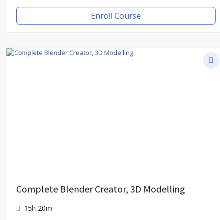
Enroll Course
Complete Blender Creator, 3D Modelling
15h 20m