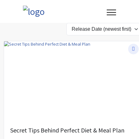
Secret Tips Behind Perfect Diet & Meal Plan