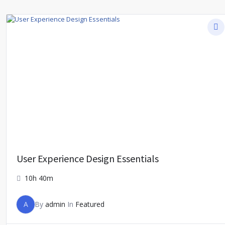
User Experience Design Essentials
10h 40m
A
By
admin
In
Featured