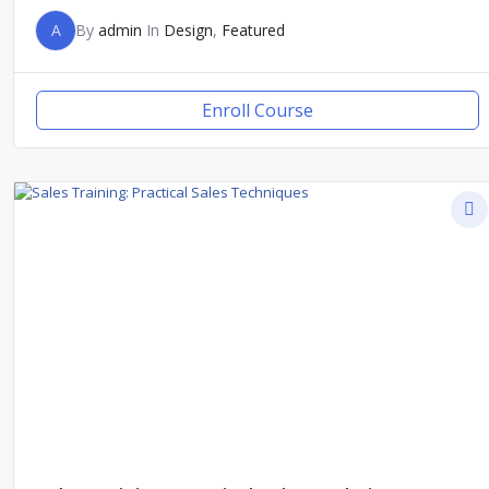
A
By
admin
In
Design
,
Featured
Enroll Course