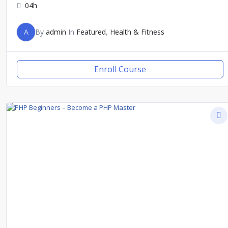
04h
A
By
admin
In
Featured
,
Health & Fitness
Enroll Course