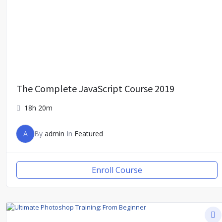
The Complete JavaScript Course 2019
18h 20m
A
By
admin
In
Featured
Enroll Course