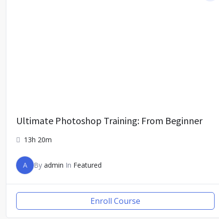
Ultimate Photoshop Training: From Beginner
13h 20m
A
By
admin
In
Featured
Enroll Course