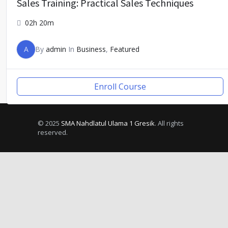
Sales Training: Practical Sales Techniques
02h 20m
A
By
admin
In
Business
,
Featured
Enroll Course
© 2025
SMA Nahdlatul Ulama 1 Gresik
. All rights
reserved.