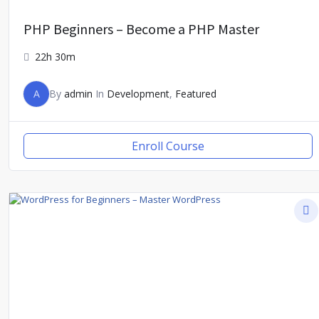
PHP Beginners – Become a PHP Master
22h 30m
A
By
admin
In
Development
,
Featured
Enroll Course