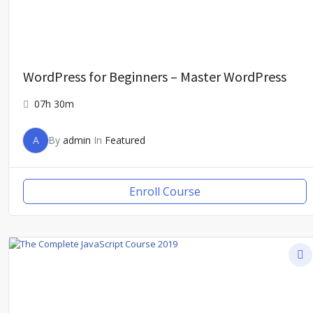
WordPress for Beginners – Master WordPress
07h 30m
A
By
admin
In
Featured
Enroll Course