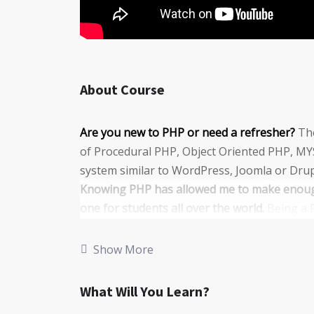
About Course
Are you new to PHP or need a refresher?
The
of Procedural PHP, Object Oriented PHP, MY
system similar to WordPress, Joomla or Drup
Knowing PHP has allowed me to make enough
one for students all over the world.
Being a 
money online and offline, developing dynamic
Knowing
PHP
will allow you to build web a
Show More
systems, like WordPress, Facebook, Twitter 
There is no limit to what you can do with th
What Will You Learn?
programming languages to learn, and knowing