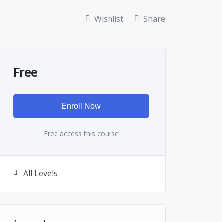
Wishlist
Share
Free
Enroll Now
Free access this course
All Levels