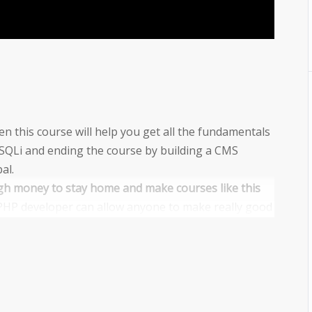
n this course will help you get all the fundamentals
SQLi and ending the course by building a CMS
al.
 money to stay home and make courses like this
PHP developer can allow anyone to make really good
 applications.
pplications, websites or Content Management
or even Google.
is knowledge.
PHP is one of the most important web
 it, will give you
SUPER POWERS
in the web