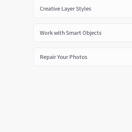
Creative Layer Styles
Work with Smart Objects
Repair Your Photos