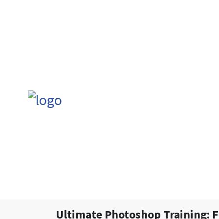
Ultimate Photoshop Training: 