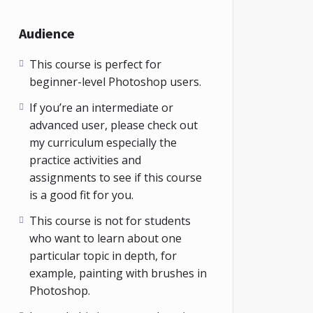
Audience
This course is perfect for
beginner-level Photoshop users.
If you’re an intermediate or
advanced user, please check out
my curriculum especially the
practice activities and
assignments to see if this course
is a good fit for you.
This course is not for students
who want to learn about one
particular topic in depth, for
example, painting with brushes in
Photoshop.