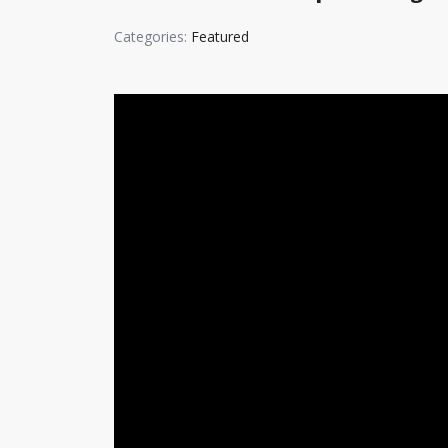
Categories:
Featured