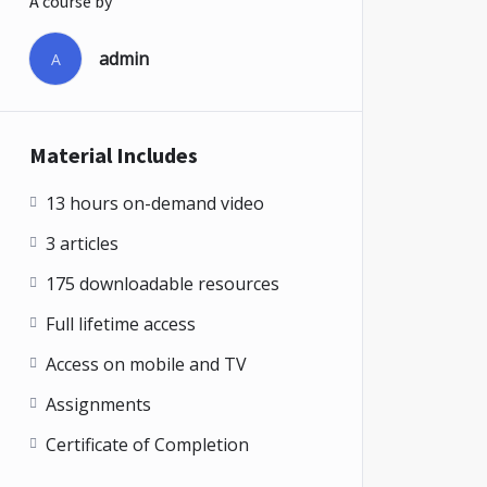
A course by
admin
A
Material Includes
13 hours on-demand video
3 articles
175 downloadable resources
Full lifetime access
Access on mobile and TV
Assignments
Certificate of Completion