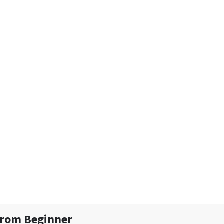
From Beginner