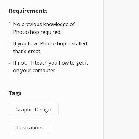
Requirements
No previous knowledge of
Photoshop required.
If you have Photoshop installed,
that's great.
If not, I'll teach you how to get it
on your computer.
Tags
Graphic Design
Illustrations