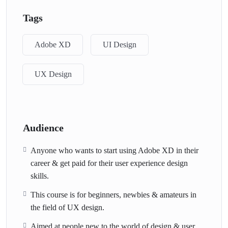
Tags
Adobe XD
UI Design
UX Design
Audience
Anyone who wants to start using Adobe XD in their
career & get paid for their user experience design
skills.
This course is for beginners, newbies & amateurs in
the field of UX design.
Aimed at people new to the world of design & user