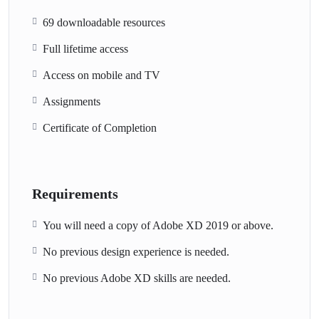
69 downloadable resources
Full lifetime access
Access on mobile and TV
Assignments
Certificate of Completion
Requirements
You will need a copy of Adobe XD 2019 or above.
No previous design experience is needed.
No previous Adobe XD skills are needed.