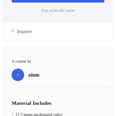
Free access this course
Beginner
A course by
admin
A
Material Includes
11.5 hours on-demand video