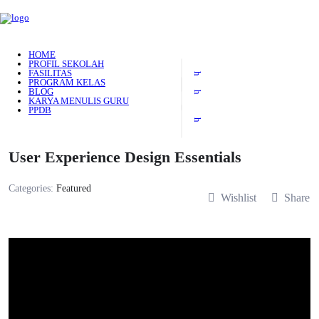
HOME
PROFIL SEKOLAH
FASILITAS
PROGRAM KELAS
BLOG
KARYA MENULIS GURU
PPDB
User Experience Design Essentials
Categories:
Featured
Wishlist
Share