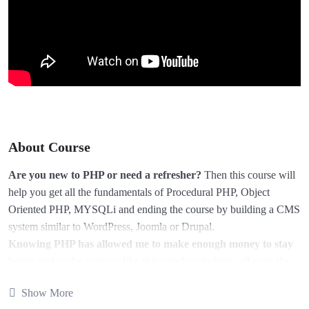
About Course
Are you new to PHP or need a refresher?
Then this course will
help you get all the fundamentals of Procedural PHP, Object
Oriented PHP, MYSQLi and ending the course by building a CMS
system similar to WordPress, Joomla or Drupal.
Knowing PHP has allowed me to make enough money to stay
home and make courses like this one for students all over the
world.
Being a PHP developer can allow anyone to make really
Show More
good money online and offline, developing dynamic applications.