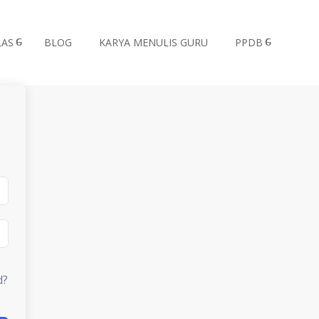
LAS
BLOG
KARYA MENULIS GURU
PPDB
d?