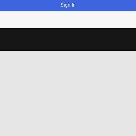
Sign In