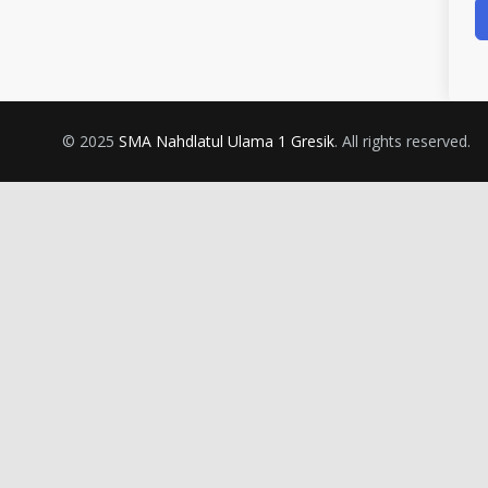
© 2025
SMA Nahdlatul Ulama 1 Gresik
. All rights reserved.