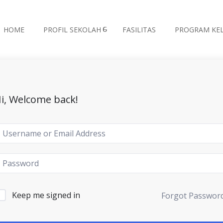
HOME
PROFIL SEKOLAH
FASILITAS
PROGRAM KE
i, Welcome back!
Keep me signed in
Forgot Passwor