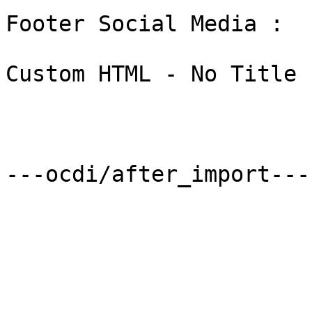
Footer Social Media : 

Custom HTML - No Title 
---ocdi/after_import---
