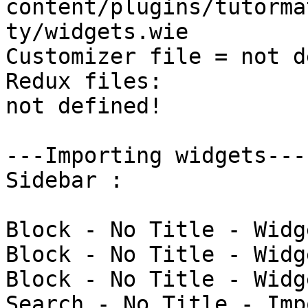
content/plugins/tutorma
ty/widgets.wie

Customizer file = not d
Redux files:

not defined!

---Importing widgets---

Sidebar : 

Block - No Title - Widg
Block - No Title - Widg
Block - No Title - Widg
Search - No Title - Imp